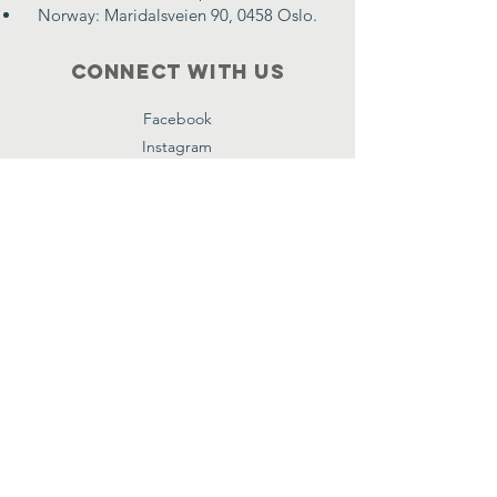
Norway: Maridalsveien 90, 0458 Oslo.
Connect with us
Facebook
Instagram
Twitter
Subscribe
First name
*
Email
*
Submit