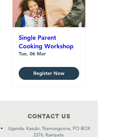
Single Parent
Cooking Workshop
Tue, 06 Mar
Register Now
Contact Us
Uganda: Kasubi, Namungoona, PO BOX
2376, Kampala.