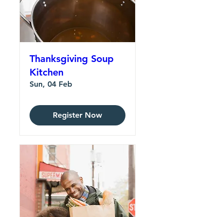
Thanksgiving Soup
Kitchen
Sun, 04 Feb
Register Now