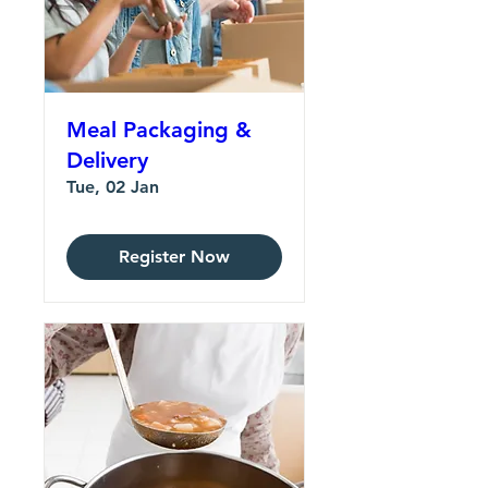
Meal Packaging &
Delivery
Tue, 02 Jan
Register Now