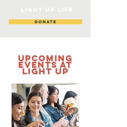
Light Up Life
DONATE
Upcoming
Events at
Light up