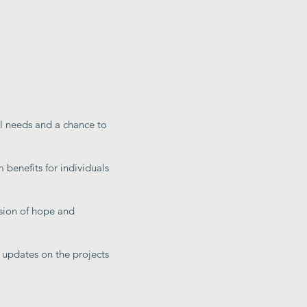
al needs and a chance to
 benefits for individuals
sion of hope and
 updates on the projects