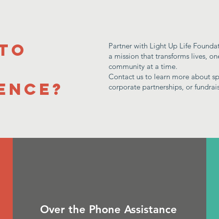
 to
Partner with Light Up Life Founda
a mission that transforms lives, o
a
community at a time.
Contact us to learn more about sp
ence?
corporate partnerships, or fundrai
Over the Phone Assistance