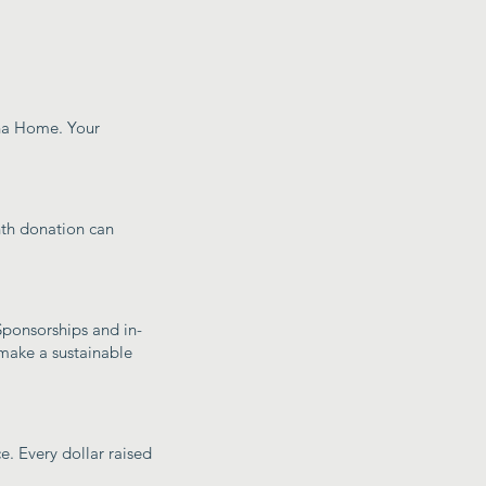
sha Home. Your
nth donation can
 Sponsorships and in-
make a sustainable
e. Every dollar raised