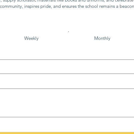
e community, inspires pride, and ensures the school remains a beaco
Weekly
Monthly