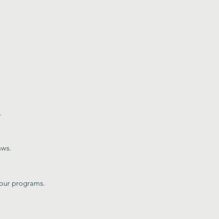
.
aws.
 our programs.