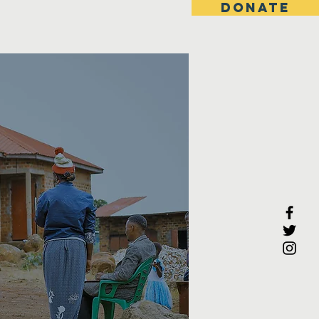
DONATE