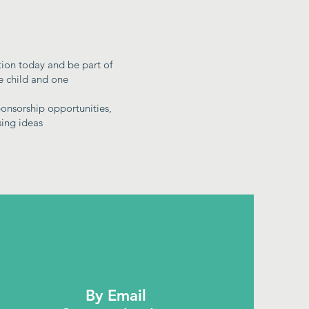
tion today and be part of
ne child and one
onsorship opportunities,
sing ideas
By Email