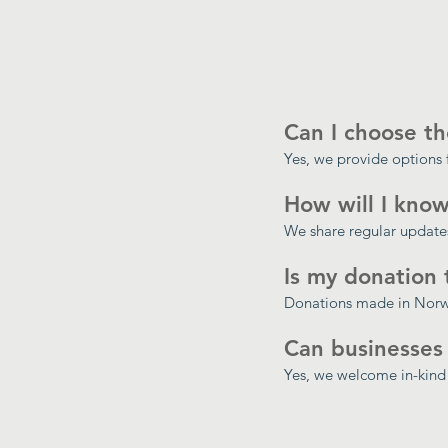
Can I choose th
Yes, we provide options 
How will I know
We share regular updates
Is my donation 
Donations made in Norwa
Can businesses
Yes, we welcome in-kind 