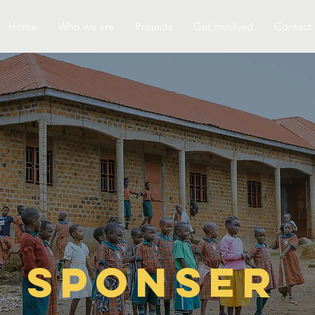
Home
Who we are
Projects
Get involved
Contact
Sponser