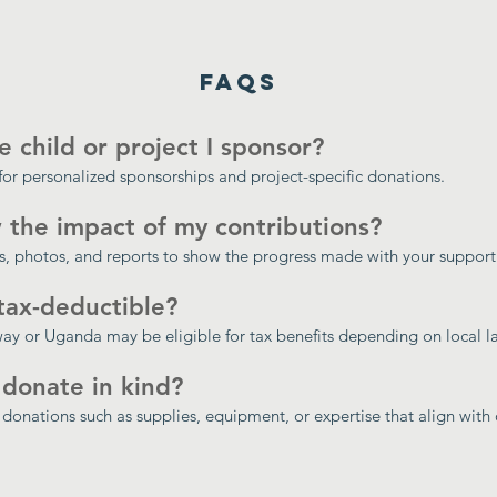
FAQs
e child or project I sponsor?
for personalized sponsorships and project-specific donations.
 the impact of my contributions?
, photos, and reports to show the progress made with your support
tax-deductible?
y or Uganda may be eligible for tax benefits depending on local l
 donate in kind?
donations such as supplies, equipment, or expertise that align with