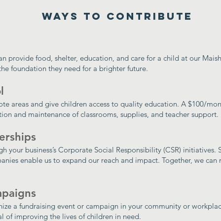
Ways to Contribute
an provide food, shelter, education, and care for a child at our Mai
the foundation they need for a brighter future.
l
ote areas and give children access to quality education. A $100/mo
ction and maintenance of classrooms, supplies, and teacher support.
erships
h your business’s Corporate Social Responsibility (CSR) initiatives.
anies enable us to expand our reach and impact. Together, we can 
mpaigns
anize a fundraising event or campaign in your community or workplac
l of improving the lives of children in need.