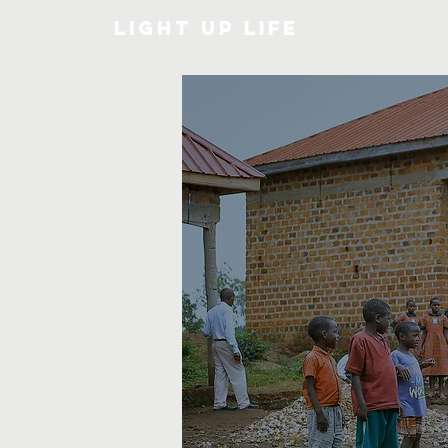
Light Up Life