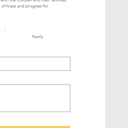
n of hope and progress for
Yearly