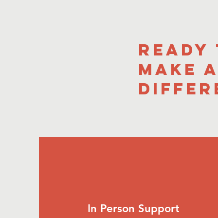
Ready
Make 
Differ
In Person Support