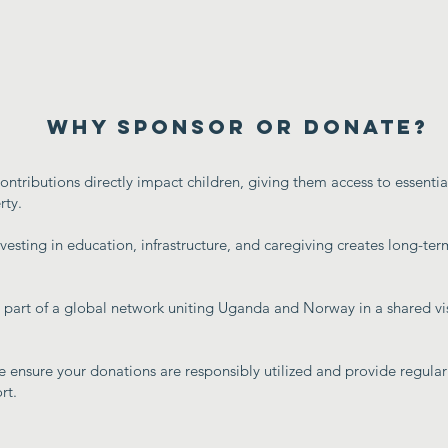
Why Sponsor or Donate?
ontributions directly impact children, giving them access to essenti
rty.
nvesting in education, infrastructure, and caregiving creates long-term
part of a global network uniting Uganda and Norway in a shared vi
 ensure your donations are responsibly utilized and provide regular
rt.