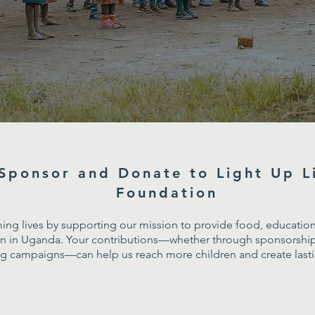
Sponsor and Donate to Light Up L
Foundation
ming lives by supporting our mission to provide food, education,
ren in Uganda. Your contributions—whether through sponsorship
ng campaigns—can help us reach more children and create lastin