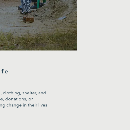
ife
 clothing, shelter, and
s, donations, or
g change in their lives