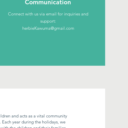
Communication
Connect with us via email for inquiries and
support:
herbieKawuma@gmail.com
hildren and acts as a vital community
. Each year during the holidays, we
with the children and their families.