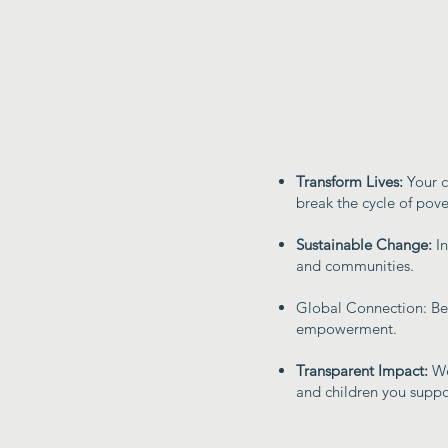
Transform Lives:
Your c
break the cycle of pove
Sustainable Change:
I
and communities.
Global Connection: Be 
empowerment.
Transparent Impact:
We
and children you suppo