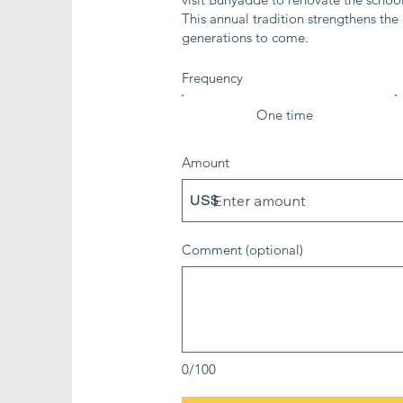
This annual tradition strengthens th
generations to come.
Frequency
One time
Amount
US$
Comment (optional)
0/100