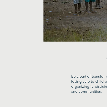
Be a part of transfor
loving care to child
organizing fundraisi
and communities.