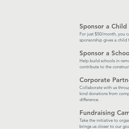
Sponsor a Child
For just $50/month, you c
sponsorship gives a child 
Sponsor a Schoo
Help build schools in rem
contribute to the constru
Corporate Partn
Collaborate with us throug
kind donations from comp
difference.
Fundraising Ca
Take the initiative to org
brings us closer to our goa