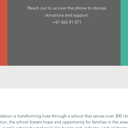
Reach out to us over the phone to discuss
donations and support:‭
+47 465 91 071‬
ndation is transforming lives through a school that serves over 300 c
on, the school fosters hope and opportunity for families in the area
, supply scholastic materials like books and uniforms, and celebrate 