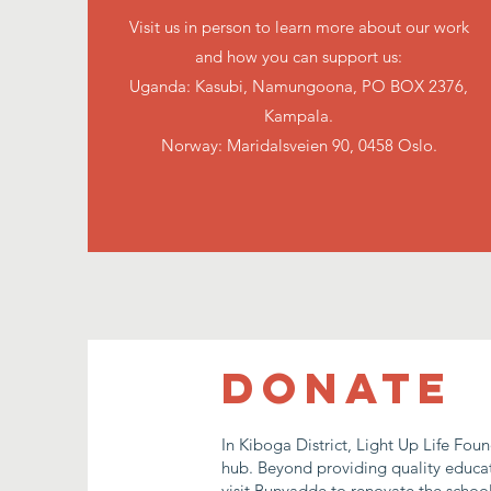
Visit us in person to learn more about our work
and how you can support us:
Uganda: Kasubi, Namungoona, PO BOX 2376,
Kampala.
Norway: Maridalsveien 90, 0458 Oslo.
DONATE
In Kiboga District, Light Up Life Fou
hub. Beyond providing quality educati
visit Bunyadde to renovate the school